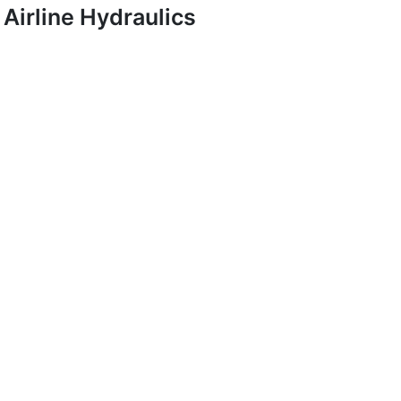
Airline Hydraulics