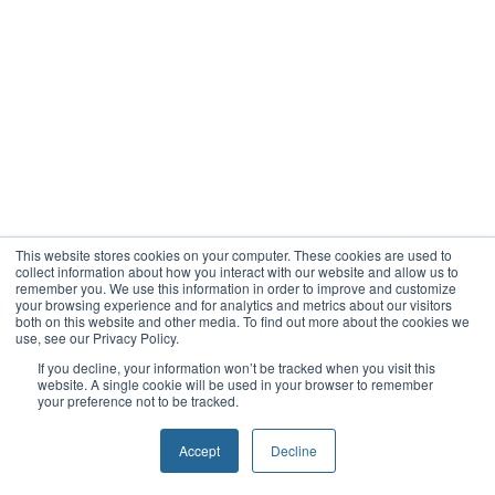
This website stores cookies on your computer. These cookies are used to
collect information about how you interact with our website and allow us to
remember you. We use this information in order to improve and customize
your browsing experience and for analytics and metrics about our visitors
both on this website and other media. To find out more about the cookies we
use, see our Privacy Policy.
If you decline, your information won’t be tracked when you visit this
website. A single cookie will be used in your browser to remember
your preference not to be tracked.
Accept
Decline