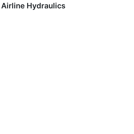
Airline Hydraulics