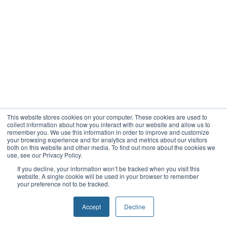
This website stores cookies on your computer. These cookies are used to
collect information about how you interact with our website and allow us to
remember you. We use this information in order to improve and customize
your browsing experience and for analytics and metrics about our visitors
both on this website and other media. To find out more about the cookies we
use, see our Privacy Policy.
If you decline, your information won’t be tracked when you visit this
website. A single cookie will be used in your browser to remember
your preference not to be tracked.
Accept
Decline