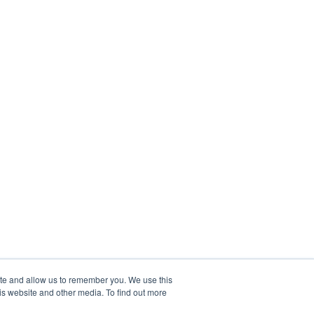
ite and allow us to remember you. We use this
is website and other media. To find out more