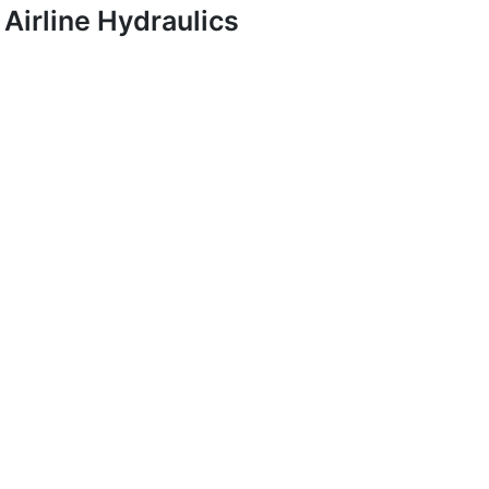
Airline Hydraulics