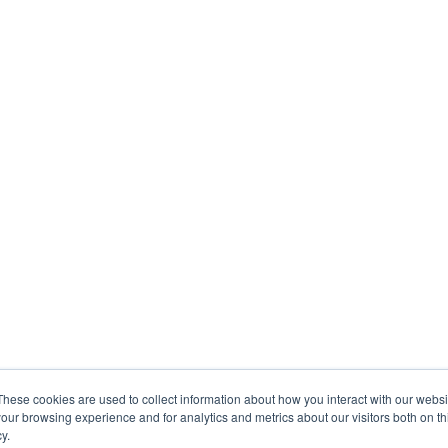
These cookies are used to collect information about how you interact with our webs
our browsing experience and for analytics and metrics about our visitors both on th
y.