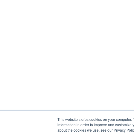
This website stores cookies on your computer. 
information in order to improve and customize y
about the cookies we use, see our Privacy Polic