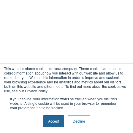
This website stores cookies on your computer. These cookies are used to
collect information about how you interact with our website and allow us to
remember you. We use this information in order to improve and customize
your browsing experience and for analytics and metrics about our visitors
both on this website and other media. To find out more about the cookies we
use, see our Privacy Policy.
If you decline, your information won’t be tracked when you visit this
website. A single cookie will be used in your browser to remember
your preference not to be tracked.
Accept
Decline