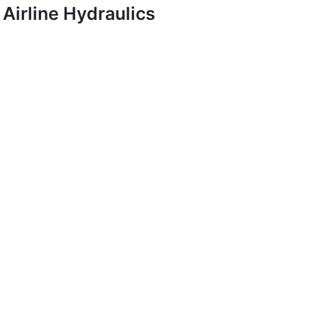
Airline Hydraulics