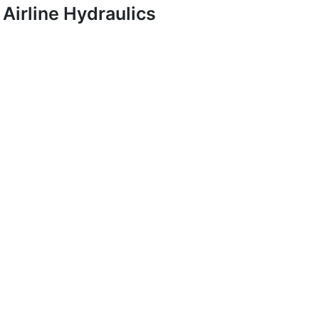
Airline Hydraulics