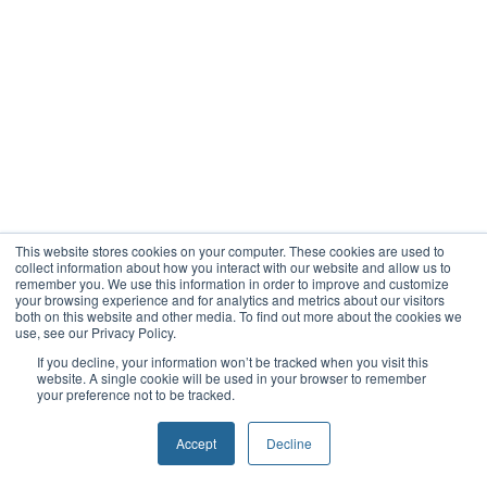
This website stores cookies on your computer. These cookies are used to
collect information about how you interact with our website and allow us to
remember you. We use this information in order to improve and customize
your browsing experience and for analytics and metrics about our visitors
both on this website and other media. To find out more about the cookies we
use, see our Privacy Policy.
If you decline, your information won’t be tracked when you visit this
website. A single cookie will be used in your browser to remember
your preference not to be tracked.
Accept
Decline