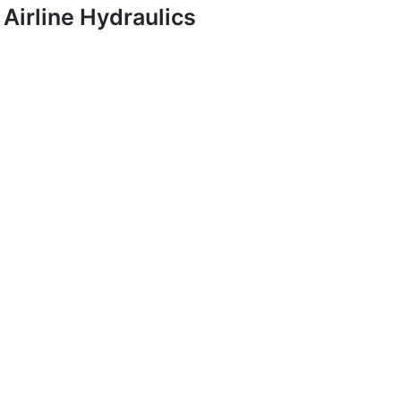
Airline Hydraulics