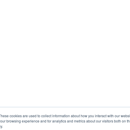
These cookies are used to collect information about how you interact with our webs
our browsing experience and for analytics and metrics about our visitors both on th
y.