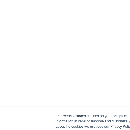
This website stores cookies on your computer. 
information in order to improve and customize y
about the cookies we use, see our Privacy Polic