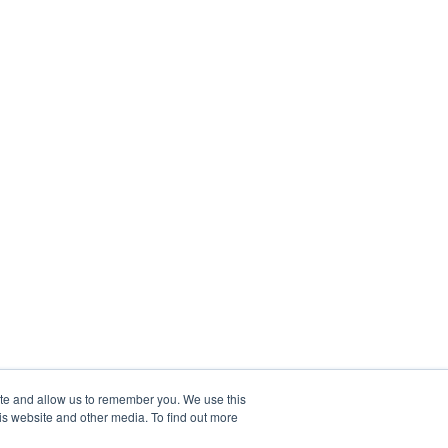
ite and allow us to remember you. We use this
is website and other media. To find out more