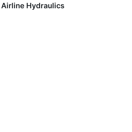
Airline Hydraulics