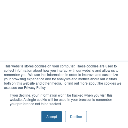
This website stores cookies on your computer. These cookies are used to
collect information about how you interact with our website and allow us to
remember you. We use this information in order to improve and customize
your browsing experience and for analytics and metrics about our visitors
both on this website and other media. To find out more about the cookies we
use, see our Privacy Policy.
If you decline, your information won’t be tracked when you visit this
website. A single cookie will be used in your browser to remember
your preference not to be tracked.
Accept
Decline