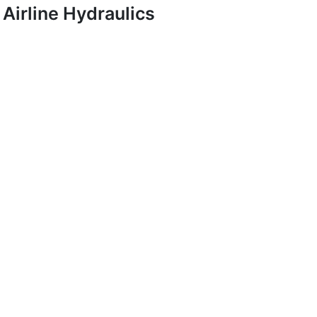
Airline Hydraulics