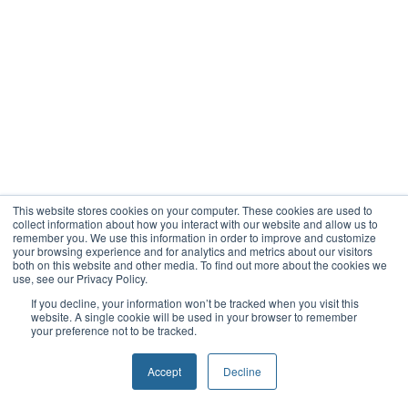
This website stores cookies on your computer. These cookies are used to
collect information about how you interact with our website and allow us to
remember you. We use this information in order to improve and customize
your browsing experience and for analytics and metrics about our visitors
both on this website and other media. To find out more about the cookies we
use, see our Privacy Policy.
If you decline, your information won’t be tracked when you visit this
website. A single cookie will be used in your browser to remember
your preference not to be tracked.
Accept
Decline