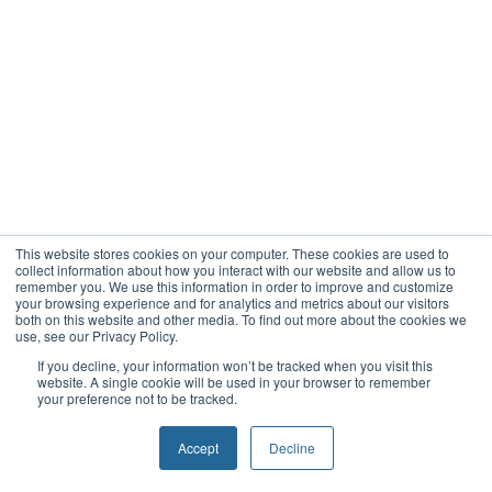
This website stores cookies on your computer. These cookies are used to
collect information about how you interact with our website and allow us to
remember you. We use this information in order to improve and customize
your browsing experience and for analytics and metrics about our visitors
both on this website and other media. To find out more about the cookies we
use, see our Privacy Policy.
If you decline, your information won’t be tracked when you visit this
website. A single cookie will be used in your browser to remember
your preference not to be tracked.
Accept
Decline