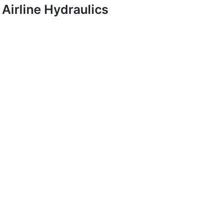
Airline Hydraulics