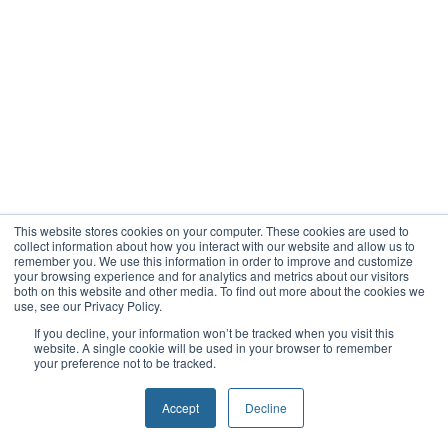
This website stores cookies on your computer. These cookies are used to
collect information about how you interact with our website and allow us to
remember you. We use this information in order to improve and customize
your browsing experience and for analytics and metrics about our visitors
both on this website and other media. To find out more about the cookies we
use, see our Privacy Policy.
If you decline, your information won’t be tracked when you visit this
website. A single cookie will be used in your browser to remember
your preference not to be tracked.
Accept
Decline