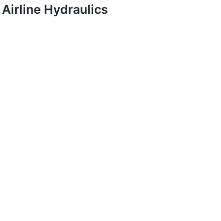
Airline Hydraulics