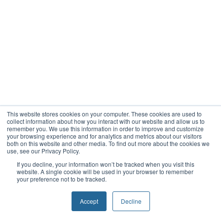
This website stores cookies on your computer. These cookies are used to
collect information about how you interact with our website and allow us to
remember you. We use this information in order to improve and customize
your browsing experience and for analytics and metrics about our visitors
both on this website and other media. To find out more about the cookies we
use, see our Privacy Policy.
If you decline, your information won’t be tracked when you visit this
website. A single cookie will be used in your browser to remember
your preference not to be tracked.
Accept
Decline