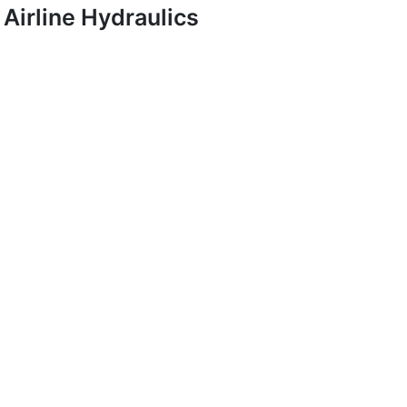
Airline Hydraulics