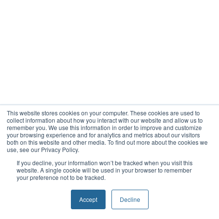
This website stores cookies on your computer. These cookies are used to
collect information about how you interact with our website and allow us to
remember you. We use this information in order to improve and customize
your browsing experience and for analytics and metrics about our visitors
both on this website and other media. To find out more about the cookies we
use, see our Privacy Policy.
If you decline, your information won’t be tracked when you visit this
website. A single cookie will be used in your browser to remember
your preference not to be tracked.
Accept
Decline