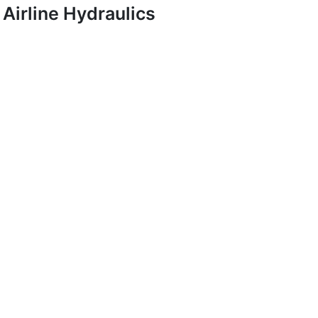
Airline Hydraulics