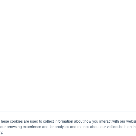
These cookies are used to collect information about how you interact with our webs
our browsing experience and for analytics and metrics about our visitors both on th
y.