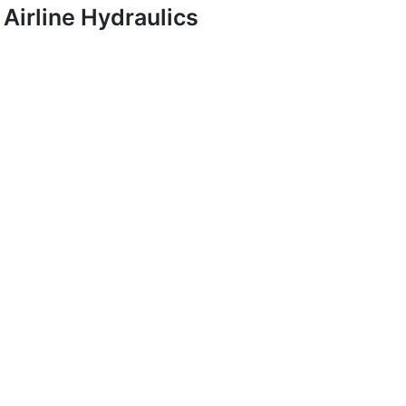
Airline Hydraulics