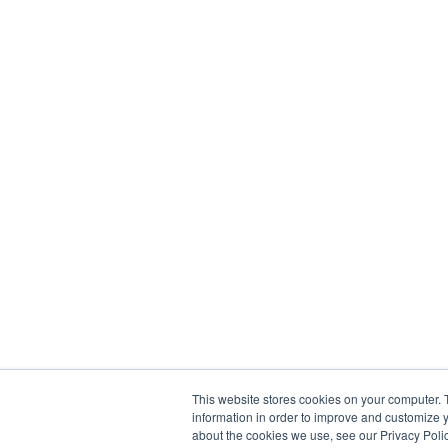
This website stores cookies on your computer. 
information in order to improve and customize y
about the cookies we use, see our Privacy Polic