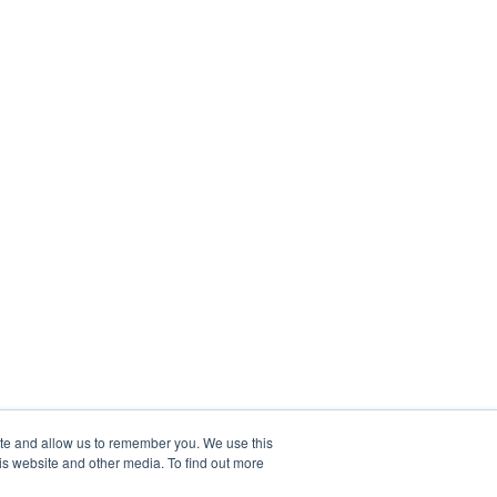
ite and allow us to remember you. We use this
is website and other media. To find out more