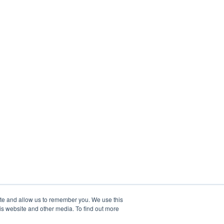
ite and allow us to remember you. We use this
is website and other media. To find out more