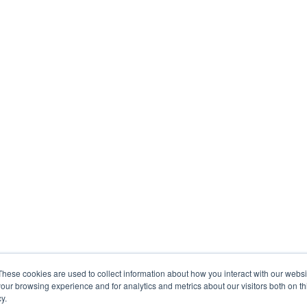
These cookies are used to collect information about how you interact with our webs
our browsing experience and for analytics and metrics about our visitors both on th
y.