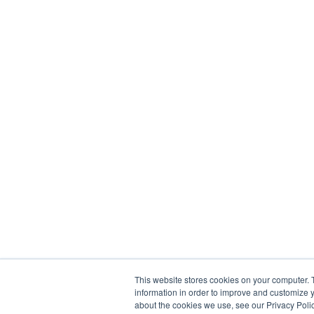
This website stores cookies on your computer. 
information in order to improve and customize y
about the cookies we use, see our Privacy Polic