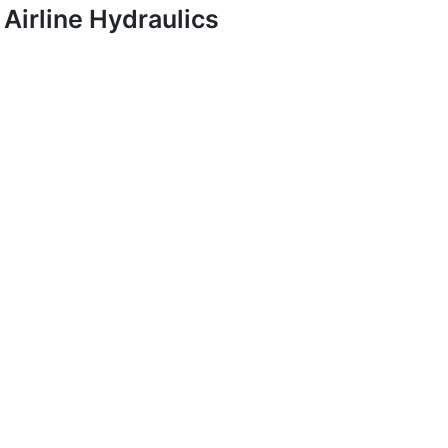
Airline Hydraulics