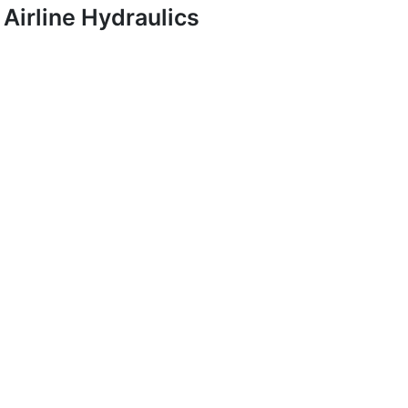
Airline Hydraulics