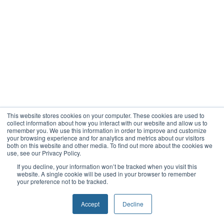
This website stores cookies on your computer. These cookies are used to
collect information about how you interact with our website and allow us to
remember you. We use this information in order to improve and customize
your browsing experience and for analytics and metrics about our visitors
both on this website and other media. To find out more about the cookies we
use, see our Privacy Policy.
If you decline, your information won’t be tracked when you visit this
website. A single cookie will be used in your browser to remember
your preference not to be tracked.
Accept
Decline