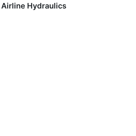
Airline Hydraulics