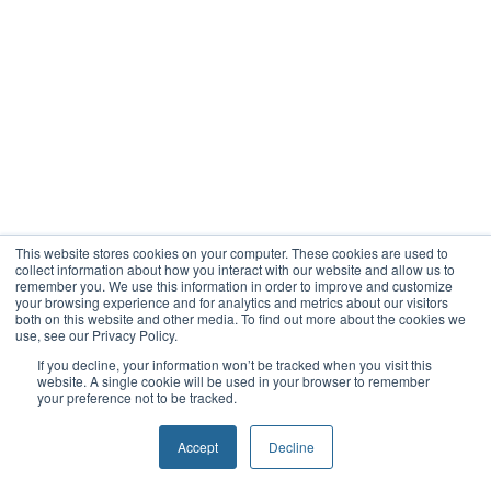
This website stores cookies on your computer. These cookies are used to
collect information about how you interact with our website and allow us to
remember you. We use this information in order to improve and customize
your browsing experience and for analytics and metrics about our visitors
both on this website and other media. To find out more about the cookies we
use, see our Privacy Policy.
If you decline, your information won’t be tracked when you visit this
website. A single cookie will be used in your browser to remember
your preference not to be tracked.
Accept
Decline