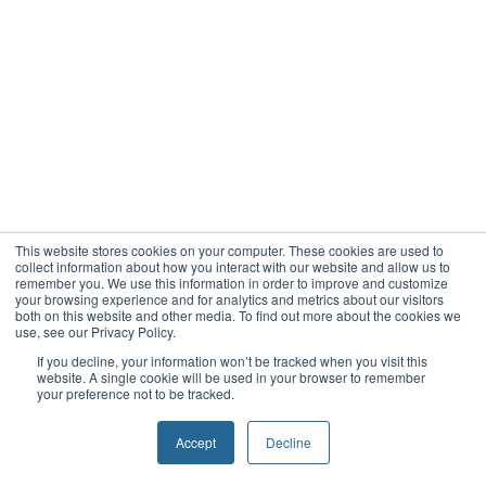
This website stores cookies on your computer. These cookies are used to
collect information about how you interact with our website and allow us to
remember you. We use this information in order to improve and customize
your browsing experience and for analytics and metrics about our visitors
both on this website and other media. To find out more about the cookies we
use, see our Privacy Policy.
If you decline, your information won’t be tracked when you visit this
website. A single cookie will be used in your browser to remember
your preference not to be tracked.
Accept
Decline