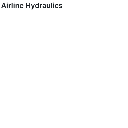
Airline Hydraulics