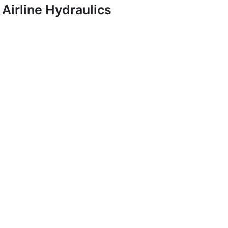
Airline Hydraulics