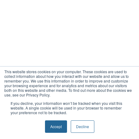
This website stores cookies on your computer. These cookies are used to
collect information about how you interact with our website and allow us to
remember you. We use this information in order to improve and customize
your browsing experience and for analytics and metrics about our visitors
both on this website and other media. To find out more about the cookies we
use, see our Privacy Policy.
If you decline, your information won’t be tracked when you visit this
website. A single cookie will be used in your browser to remember
your preference not to be tracked.
Accept
Decline