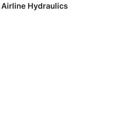
Airline Hydraulics