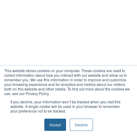
This website stores cookies on your computer. These cookies are used to
collect information about how you interact with our website and allow us to
remember you. We use this information in order to improve and customize
your browsing experience and for analytics and metrics about our visitors
both on this website and other media. To find out more about the cookies we
use, see our Privacy Policy.
If you decline, your information won’t be tracked when you visit this
website. A single cookie will be used in your browser to remember
your preference not to be tracked.
Accept
Decline