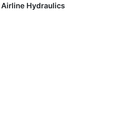
Airline Hydraulics