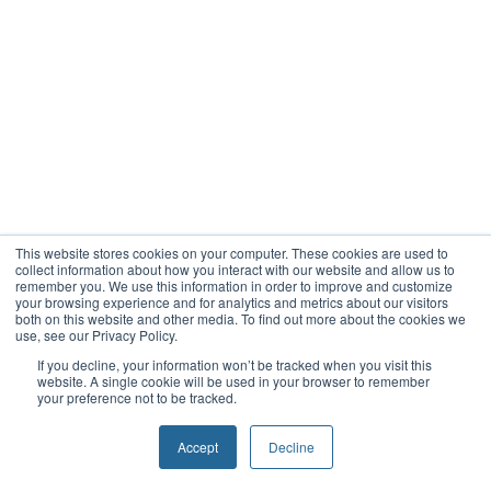
This website stores cookies on your computer. These cookies are used to
collect information about how you interact with our website and allow us to
remember you. We use this information in order to improve and customize
your browsing experience and for analytics and metrics about our visitors
both on this website and other media. To find out more about the cookies we
use, see our Privacy Policy.
If you decline, your information won’t be tracked when you visit this
website. A single cookie will be used in your browser to remember
your preference not to be tracked.
Accept
Decline