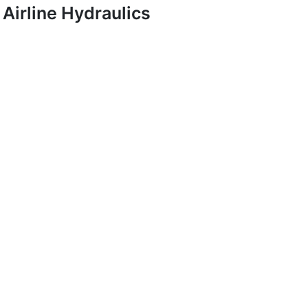
Airline Hydraulics