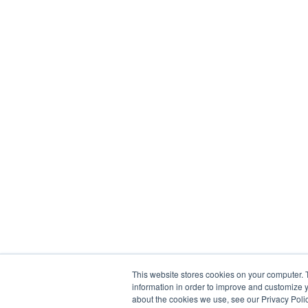
This website stores cookies on your computer. 
information in order to improve and customize y
about the cookies we use, see our Privacy Polic