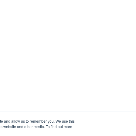
ite and allow us to remember you. We use this
is website and other media. To find out more