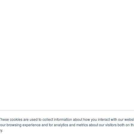
These cookies are used to collect information about how you interact with our webs
our browsing experience and for analytics and metrics about our visitors both on th
y.