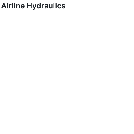
Airline Hydraulics