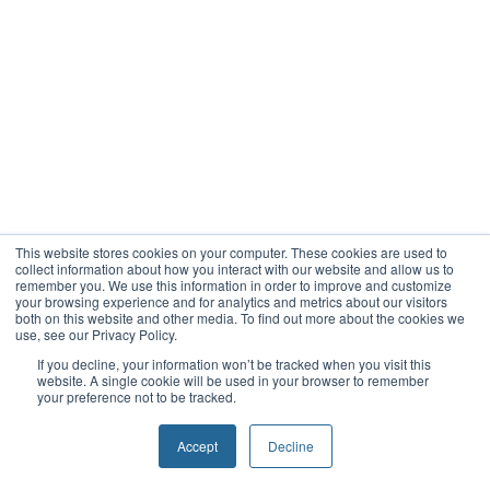
This website stores cookies on your computer. These cookies are used to
collect information about how you interact with our website and allow us to
remember you. We use this information in order to improve and customize
your browsing experience and for analytics and metrics about our visitors
both on this website and other media. To find out more about the cookies we
use, see our Privacy Policy.
If you decline, your information won’t be tracked when you visit this
website. A single cookie will be used in your browser to remember
your preference not to be tracked.
Accept
Decline