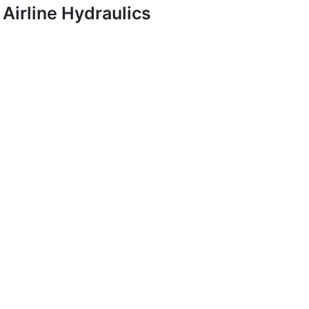
Airline Hydraulics