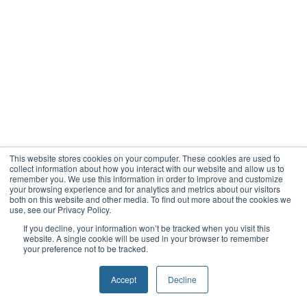
This website stores cookies on your computer. These cookies are used to
collect information about how you interact with our website and allow us to
remember you. We use this information in order to improve and customize
your browsing experience and for analytics and metrics about our visitors
both on this website and other media. To find out more about the cookies we
use, see our Privacy Policy.
If you decline, your information won’t be tracked when you visit this
website. A single cookie will be used in your browser to remember
your preference not to be tracked.
Accept
Decline