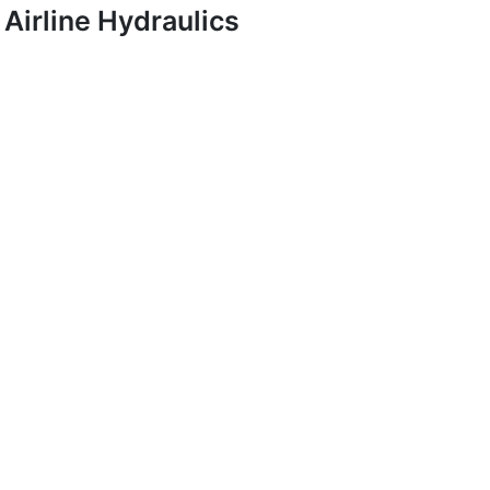
Airline Hydraulics