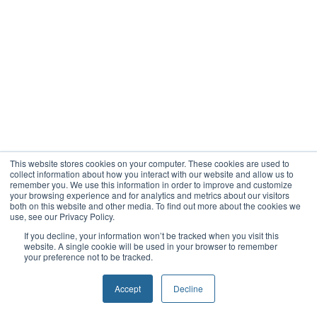
This website stores cookies on your computer. These cookies are used to
collect information about how you interact with our website and allow us to
remember you. We use this information in order to improve and customize
your browsing experience and for analytics and metrics about our visitors
both on this website and other media. To find out more about the cookies we
use, see our Privacy Policy.
If you decline, your information won’t be tracked when you visit this
website. A single cookie will be used in your browser to remember
your preference not to be tracked.
Accept
Decline