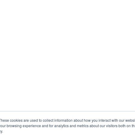
These cookies are used to collect information about how you interact with our webs
our browsing experience and for analytics and metrics about our visitors both on th
y.