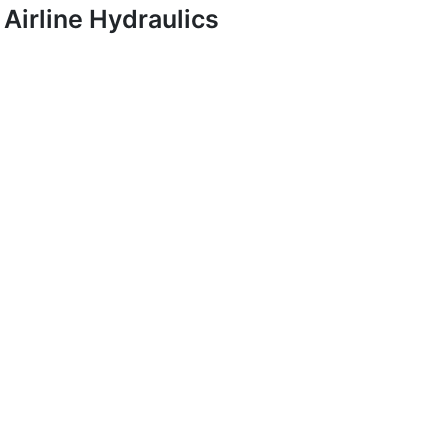
Airline Hydraulics