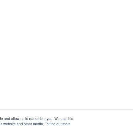
ite and allow us to remember you. We use this
is website and other media. To find out more