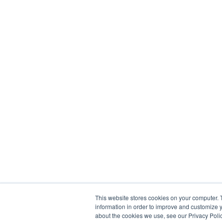
This website stores cookies on your computer. 
information in order to improve and customize y
about the cookies we use, see our Privacy Polic