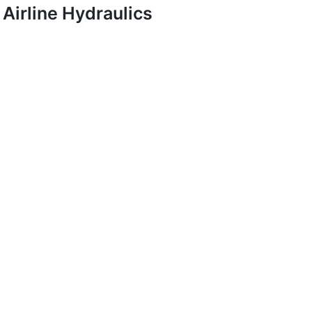
Airline Hydraulics