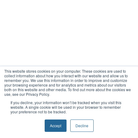
This website stores cookies on your computer. These cookies are used to
collect information about how you interact with our website and allow us to
remember you. We use this information in order to improve and customize
your browsing experience and for analytics and metrics about our visitors
both on this website and other media. To find out more about the cookies we
use, see our Privacy Policy.
If you decline, your information won’t be tracked when you visit this
website. A single cookie will be used in your browser to remember
your preference not to be tracked.
Accept
Decline