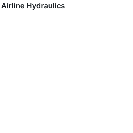
Airline Hydraulics