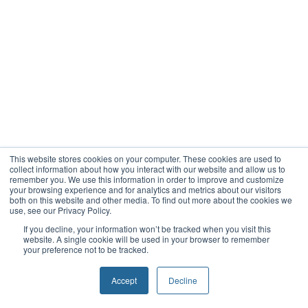
This website stores cookies on your computer. These cookies are used to
collect information about how you interact with our website and allow us to
remember you. We use this information in order to improve and customize
your browsing experience and for analytics and metrics about our visitors
both on this website and other media. To find out more about the cookies we
use, see our Privacy Policy.
If you decline, your information won’t be tracked when you visit this
website. A single cookie will be used in your browser to remember
your preference not to be tracked.
Accept
Decline