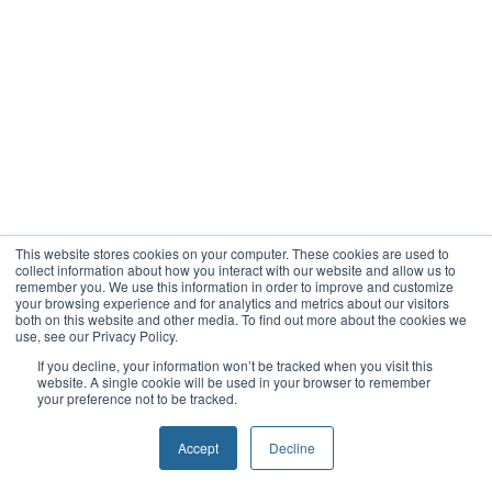
This website stores cookies on your computer. These cookies are used to
collect information about how you interact with our website and allow us to
remember you. We use this information in order to improve and customize
your browsing experience and for analytics and metrics about our visitors
both on this website and other media. To find out more about the cookies we
use, see our Privacy Policy.
If you decline, your information won’t be tracked when you visit this
website. A single cookie will be used in your browser to remember
your preference not to be tracked.
Accept
Decline