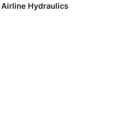
Airline Hydraulics