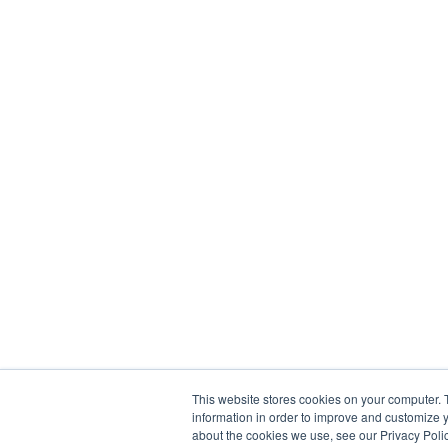
This website stores cookies on your computer. 
information in order to improve and customize y
about the cookies we use, see our Privacy Polic