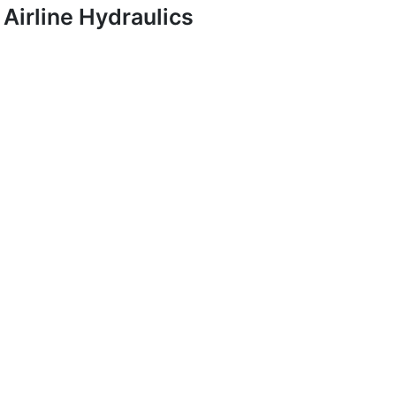
Airline Hydraulics