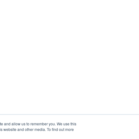
ite and allow us to remember you. We use this
is website and other media. To find out more