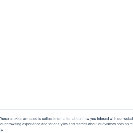
These cookies are used to collect information about how you interact with our webs
our browsing experience and for analytics and metrics about our visitors both on th
y.