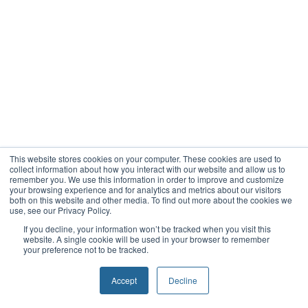
This website stores cookies on your computer. These cookies are used to
collect information about how you interact with our website and allow us to
remember you. We use this information in order to improve and customize
your browsing experience and for analytics and metrics about our visitors
both on this website and other media. To find out more about the cookies we
use, see our Privacy Policy.
If you decline, your information won’t be tracked when you visit this
website. A single cookie will be used in your browser to remember
your preference not to be tracked.
Accept
Decline