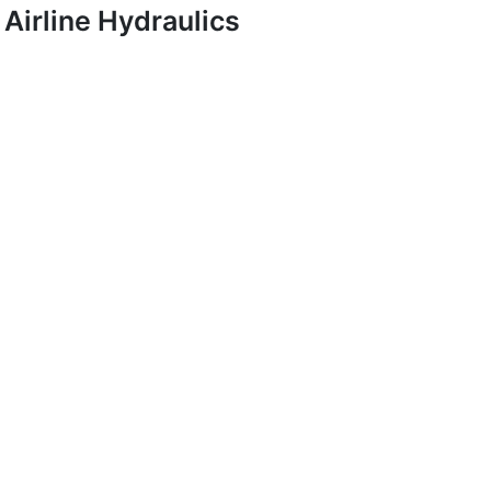
Airline Hydraulics