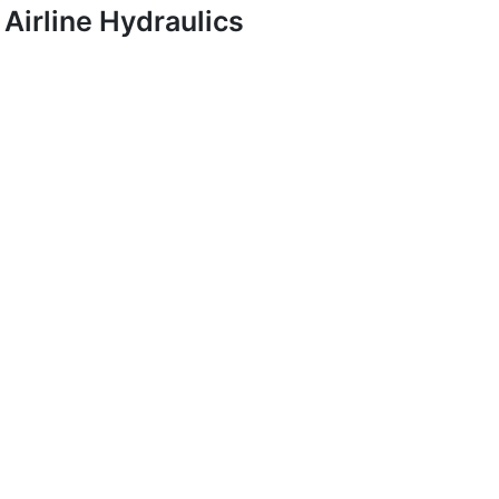
Airline Hydraulics