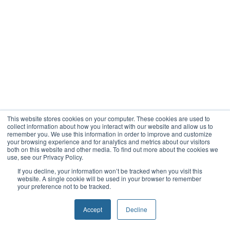
This website stores cookies on your computer. These cookies are used to
collect information about how you interact with our website and allow us to
remember you. We use this information in order to improve and customize
your browsing experience and for analytics and metrics about our visitors
both on this website and other media. To find out more about the cookies we
use, see our Privacy Policy.
If you decline, your information won’t be tracked when you visit this
website. A single cookie will be used in your browser to remember
your preference not to be tracked.
Accept
Decline