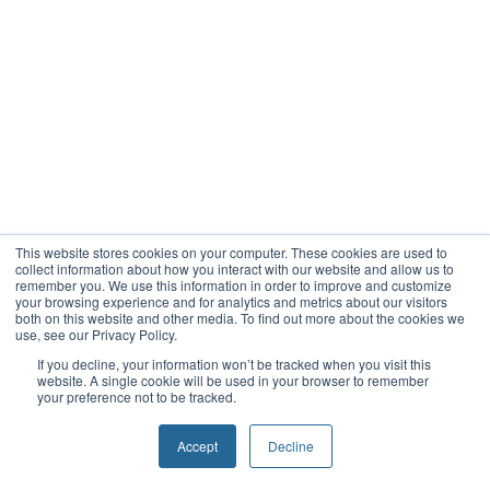
This website stores cookies on your computer. These cookies are used to
collect information about how you interact with our website and allow us to
remember you. We use this information in order to improve and customize
your browsing experience and for analytics and metrics about our visitors
both on this website and other media. To find out more about the cookies we
use, see our Privacy Policy.
If you decline, your information won’t be tracked when you visit this
website. A single cookie will be used in your browser to remember
your preference not to be tracked.
Accept
Decline