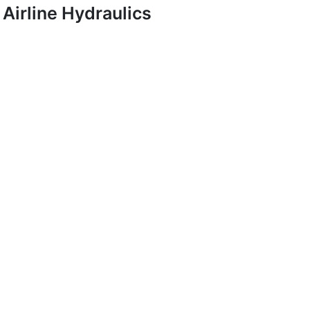
Airline Hydraulics