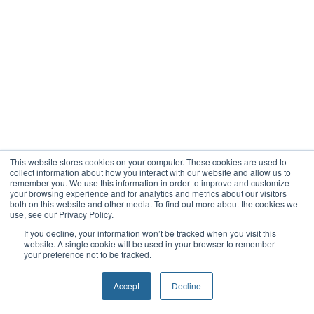
This website stores cookies on your computer. These cookies are used to
collect information about how you interact with our website and allow us to
remember you. We use this information in order to improve and customize
your browsing experience and for analytics and metrics about our visitors
both on this website and other media. To find out more about the cookies we
use, see our Privacy Policy.
If you decline, your information won’t be tracked when you visit this
website. A single cookie will be used in your browser to remember
your preference not to be tracked.
Accept
Decline