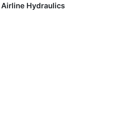
Airline Hydraulics