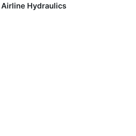
Airline Hydraulics