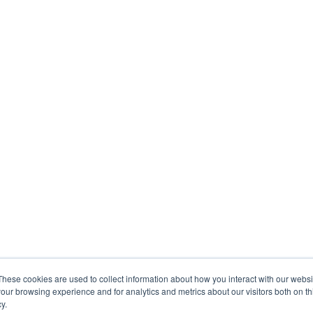
These cookies are used to collect information about how you interact with our webs
our browsing experience and for analytics and metrics about our visitors both on th
y.