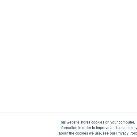
This website stores cookies on your computer. 
information in order to improve and customize y
about the cookies we use, see our Privacy Polic