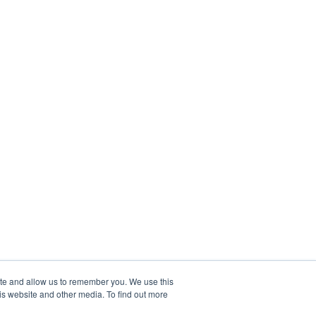
ite and allow us to remember you. We use this
is website and other media. To find out more