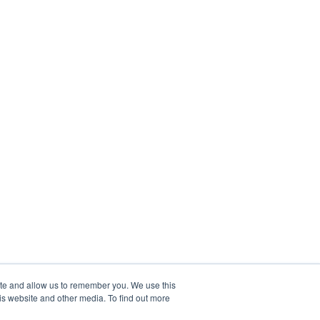
ite and allow us to remember you. We use this
is website and other media. To find out more