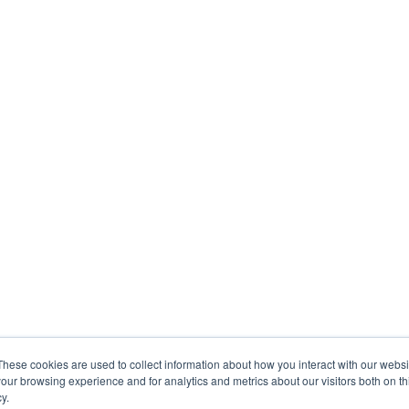
These cookies are used to collect information about how you interact with our webs
our browsing experience and for analytics and metrics about our visitors both on th
y.