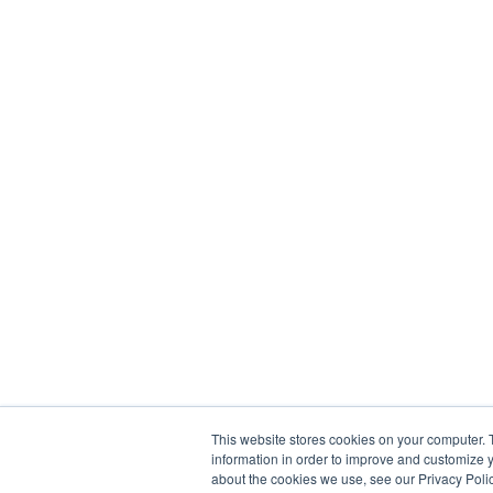
This website stores cookies on your computer. 
information in order to improve and customize y
about the cookies we use, see our Privacy Polic