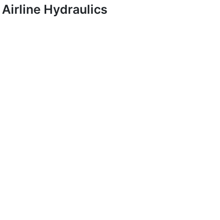
Airline Hydraulics