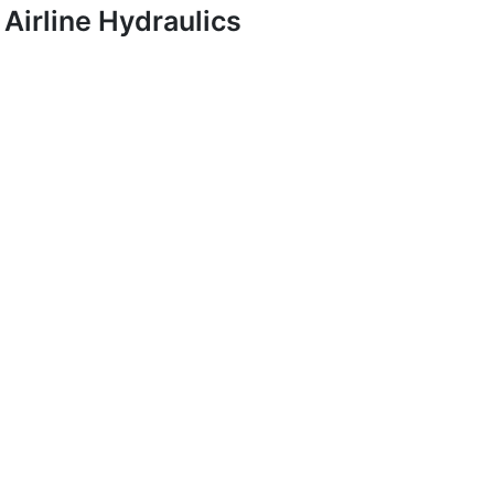
Airline Hydraulics