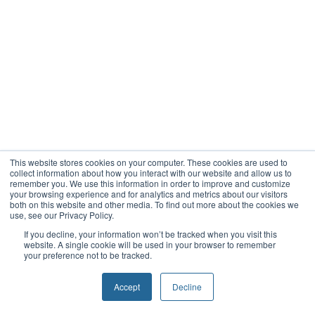
This website stores cookies on your computer. These cookies are used to
collect information about how you interact with our website and allow us to
remember you. We use this information in order to improve and customize
your browsing experience and for analytics and metrics about our visitors
both on this website and other media. To find out more about the cookies we
use, see our Privacy Policy.
If you decline, your information won’t be tracked when you visit this
website. A single cookie will be used in your browser to remember
your preference not to be tracked.
Accept
Decline