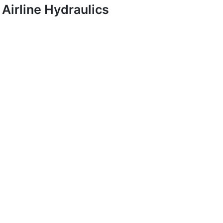
Airline Hydraulics