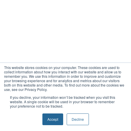
This website stores cookies on your computer. These cookies are used to
collect information about how you interact with our website and allow us to
remember you. We use this information in order to improve and customize
your browsing experience and for analytics and metrics about our visitors
both on this website and other media. To find out more about the cookies we
use, see our Privacy Policy.
If you decline, your information won’t be tracked when you visit this
website. A single cookie will be used in your browser to remember
your preference not to be tracked.
Accept
Decline