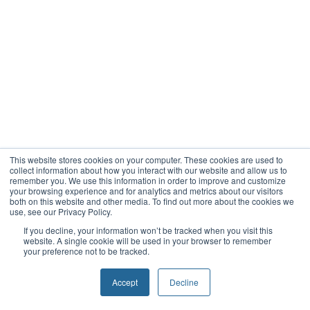
This website stores cookies on your computer. These cookies are used to
collect information about how you interact with our website and allow us to
remember you. We use this information in order to improve and customize
your browsing experience and for analytics and metrics about our visitors
both on this website and other media. To find out more about the cookies we
use, see our Privacy Policy.
If you decline, your information won’t be tracked when you visit this
website. A single cookie will be used in your browser to remember
your preference not to be tracked.
Accept
Decline