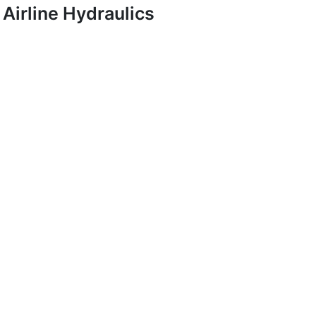
Airline Hydraulics