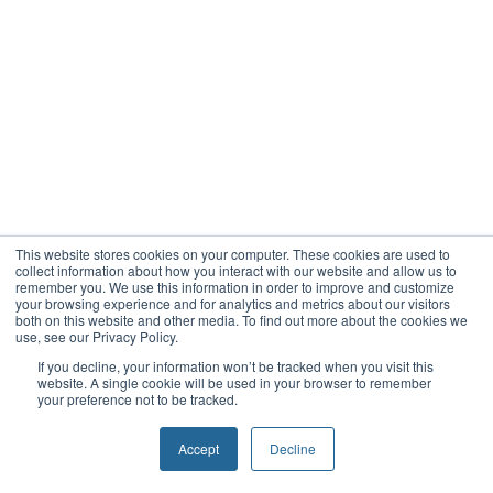
This website stores cookies on your computer. These cookies are used to
collect information about how you interact with our website and allow us to
remember you. We use this information in order to improve and customize
your browsing experience and for analytics and metrics about our visitors
both on this website and other media. To find out more about the cookies we
use, see our Privacy Policy.
If you decline, your information won’t be tracked when you visit this
website. A single cookie will be used in your browser to remember
your preference not to be tracked.
Accept
Decline