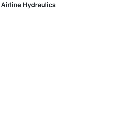
Airline Hydraulics