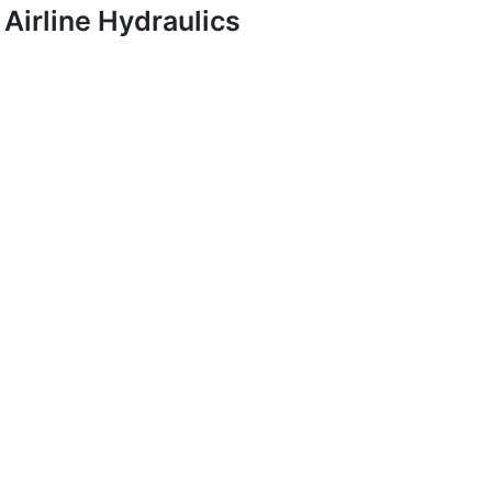
Airline Hydraulics