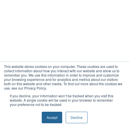
This website stores cookies on your computer. These cookies are used to
collect information about how you interact with our website and allow us to
remember you. We use this information in order to improve and customize
your browsing experience and for analytics and metrics about our visitors
both on this website and other media. To find out more about the cookies we
use, see our Privacy Policy.
If you decline, your information won’t be tracked when you visit this
website. A single cookie will be used in your browser to remember
your preference not to be tracked.
Accept
Decline