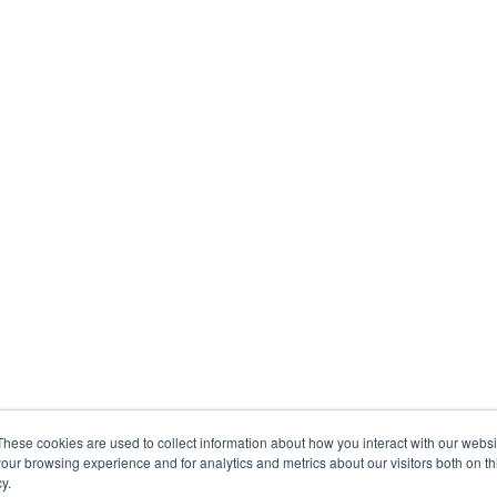
These cookies are used to collect information about how you interact with our webs
our browsing experience and for analytics and metrics about our visitors both on th
y.