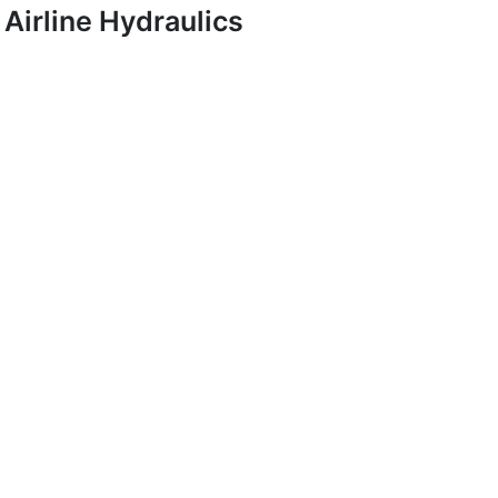
Airline Hydraulics