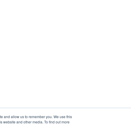
ite and allow us to remember you. We use this
is website and other media. To find out more