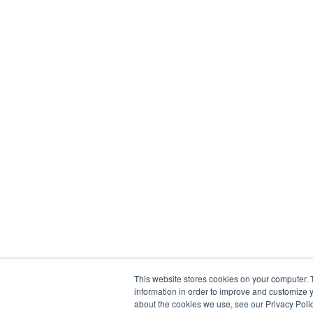
This website stores cookies on your computer. 
information in order to improve and customize y
about the cookies we use, see our Privacy Polic