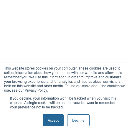
This website stores cookies on your computer. These cookies are used to
collect information about how you interact with our website and allow us to
remember you. We use this information in order to improve and customize
your browsing experience and for analytics and metrics about our visitors
both on this website and other media. To find out more about the cookies we
use, see our Privacy Policy.
If you decline, your information won’t be tracked when you visit this
website. A single cookie will be used in your browser to remember
your preference not to be tracked.
Accept
Decline