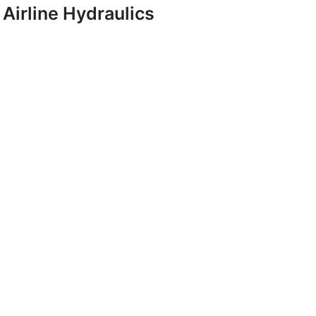
Airline Hydraulics