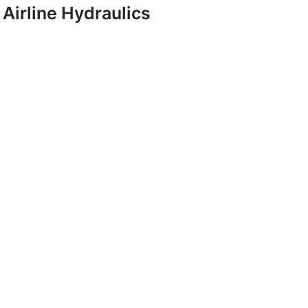
Airline Hydraulics