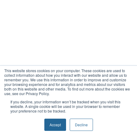
This website stores cookies on your computer. These cookies are used to
collect information about how you interact with our website and allow us to
remember you. We use this information in order to improve and customize
your browsing experience and for analytics and metrics about our visitors
both on this website and other media. To find out more about the cookies we
use, see our Privacy Policy.
If you decline, your information won’t be tracked when you visit this
website. A single cookie will be used in your browser to remember
your preference not to be tracked.
Accept
Decline