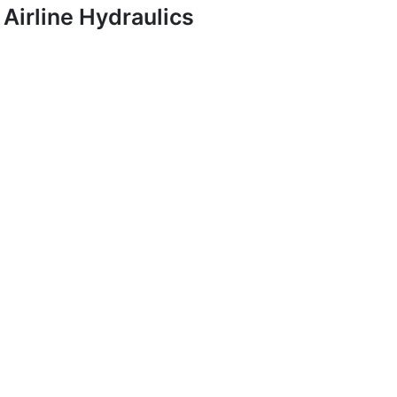
Airline Hydraulics