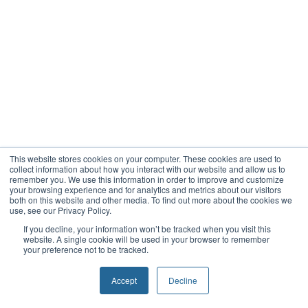
This website stores cookies on your computer. These cookies are used to
collect information about how you interact with our website and allow us to
remember you. We use this information in order to improve and customize
your browsing experience and for analytics and metrics about our visitors
both on this website and other media. To find out more about the cookies we
use, see our Privacy Policy.
If you decline, your information won’t be tracked when you visit this
website. A single cookie will be used in your browser to remember
your preference not to be tracked.
Accept
Decline