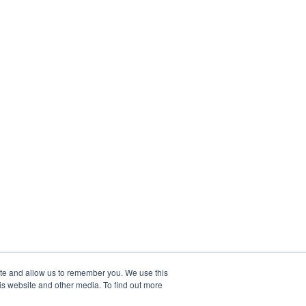
ite and allow us to remember you. We use this
is website and other media. To find out more