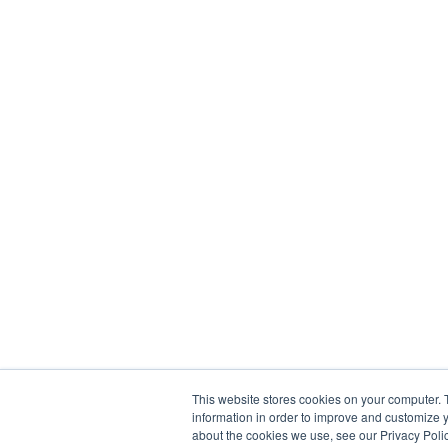
This website stores cookies on your computer. 
information in order to improve and customize y
about the cookies we use, see our Privacy Polic