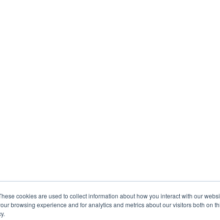
These cookies are used to collect information about how you interact with our webs
our browsing experience and for analytics and metrics about our visitors both on th
y.