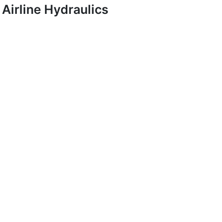
Airline Hydraulics