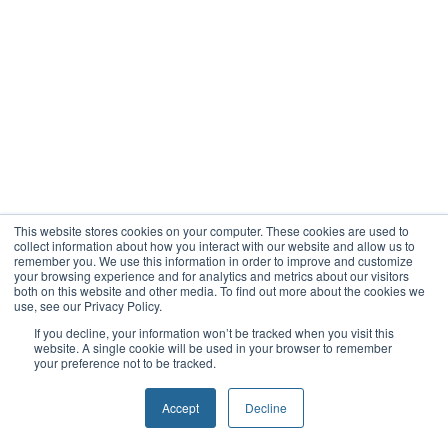
This website stores cookies on your computer. These cookies are used to
collect information about how you interact with our website and allow us to
remember you. We use this information in order to improve and customize
your browsing experience and for analytics and metrics about our visitors
both on this website and other media. To find out more about the cookies we
use, see our Privacy Policy.
If you decline, your information won’t be tracked when you visit this
website. A single cookie will be used in your browser to remember
your preference not to be tracked.
Accept
Decline