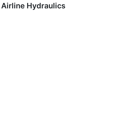
Airline Hydraulics