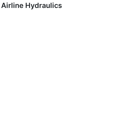
Airline Hydraulics