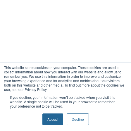
This website stores cookies on your computer. These cookies are used to
collect information about how you interact with our website and allow us to
remember you. We use this information in order to improve and customize
your browsing experience and for analytics and metrics about our visitors
both on this website and other media. To find out more about the cookies we
use, see our Privacy Policy.
If you decline, your information won’t be tracked when you visit this
website. A single cookie will be used in your browser to remember
your preference not to be tracked.
Accept
Decline