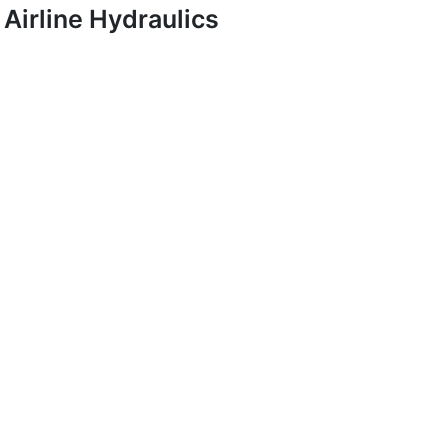
Airline Hydraulics