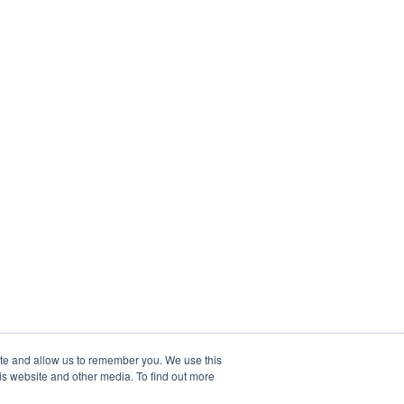
ite and allow us to remember you. We use this
is website and other media. To find out more