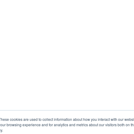
These cookies are used to collect information about how you interact with our webs
our browsing experience and for analytics and metrics about our visitors both on th
y.