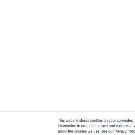
This website stores cookies on your computer. 
information in order to improve and customize y
about the cookies we use, see our Privacy Polic