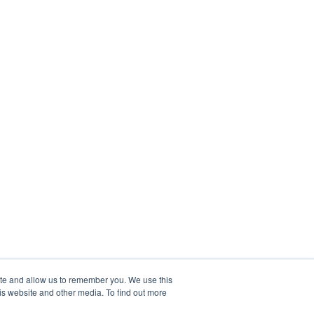
ite and allow us to remember you. We use this
is website and other media. To find out more