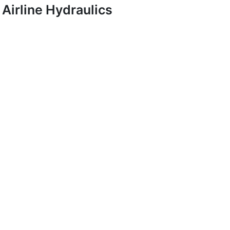
Airline Hydraulics