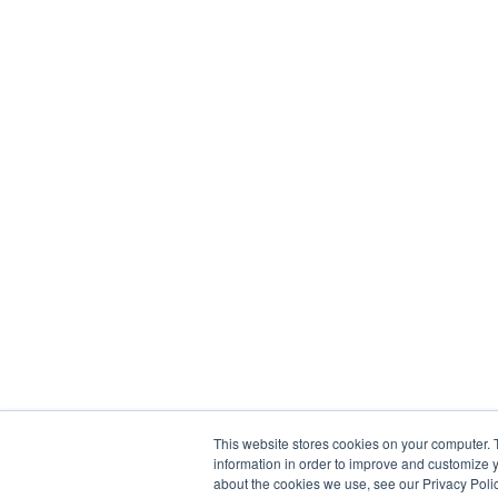
This website stores cookies on your computer. 
information in order to improve and customize y
about the cookies we use, see our Privacy Polic