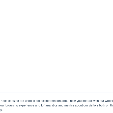
These cookies are used to collect information about how you interact with our webs
our browsing experience and for analytics and metrics about our visitors both on th
y.