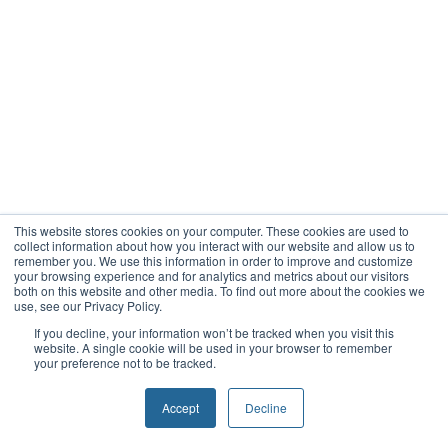
This website stores cookies on your computer. These cookies are used to
collect information about how you interact with our website and allow us to
remember you. We use this information in order to improve and customize
your browsing experience and for analytics and metrics about our visitors
both on this website and other media. To find out more about the cookies we
use, see our Privacy Policy.
If you decline, your information won’t be tracked when you visit this
website. A single cookie will be used in your browser to remember
your preference not to be tracked.
Accept
Decline