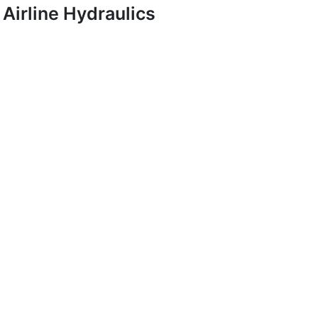
Airline Hydraulics